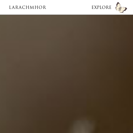
LARACHMHOR
EXPLORE