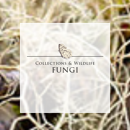
Collections & Wildlife
FUNGI