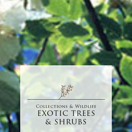
Collections & Wildlife
EXOTIC TREES
& SHRUBS