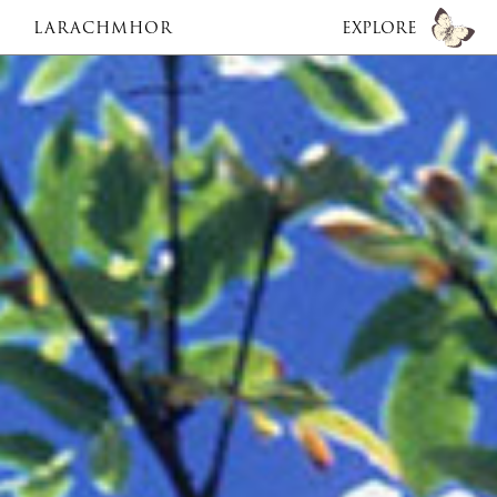
LARACHMHOR
EXPLORE