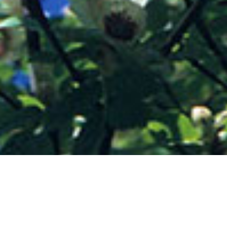
Integrated (but sometimes competing with) the
dominant naturalised woodland species, the
mass of splendid rhododendrons, and the
select conifers, are a wonderful range of other
striking exotic trees and shrubs, which help to